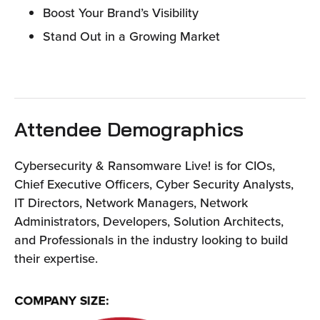
Boost Your Brand’s Visibility
Stand Out in a Growing Market
Attendee Demographics
Cybersecurity & Ransomware Live! is for CIOs,
Chief Executive Officers, Cyber Security Analysts,
IT Directors, Network Managers, Network
Administrators, Developers, Solution Architects,
and Professionals in the industry looking to build
their expertise.