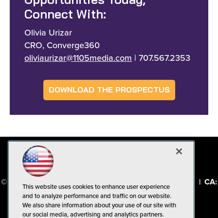
Opportunities Today,
Connect With:
Olivia Urizar
CRO, Converge360
oliviaurizar@1105media.com
| 707.567.2353
DOWNLOAD THE PROSPECTUS
© 1105 Media, Inc.
|
Privacy Policy
|
Code of Conduct
|
CA:
This website uses cookies to enhance user experience
Do Not Sell My Personal Info
and to analyze performance and traffic on our website.
We also share information about your use of our site with
our social media, advertising and analytics partners.