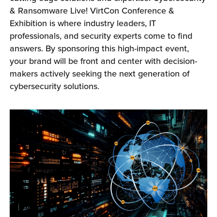
& Ransomware Live! VirtCon Conference &
Exhibition is where industry leaders, IT
professionals, and security experts come to find
answers. By sponsoring this high-impact event,
your brand will be front and center with decision-
makers actively seeking the next generation of
cybersecurity solutions.