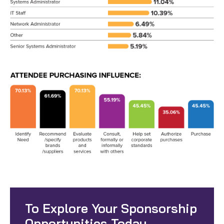
To Explore Your Sponsorship