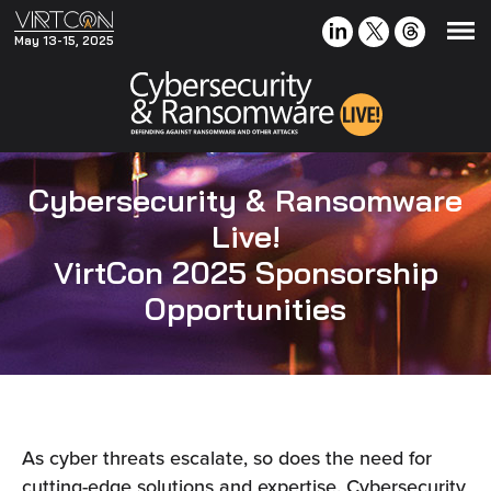
May 13-15, 2025
Cybersecurity & Ransomware
Live!
VirtCon 2025 Sponsorship
Opportunities
As cyber threats escalate, so does the need for
cutting-edge solutions and expertise. Cybersecurity