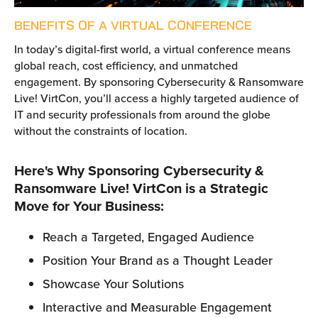
BENEFITS OF A VIRTUAL CONFERENCE
In today’s digital-first world, a virtual conference means
global reach, cost efficiency, and unmatched
engagement. By sponsoring Cybersecurity & Ransomware
Live! VirtCon, you’ll access a highly targeted audience of
IT and security professionals from around the globe
without the constraints of location.
Here's Why Sponsoring Cybersecurity &
Ransomware Live! VirtCon is a Strategic
Move for Your Business:
Reach a Targeted, Engaged Audience
Position Your Brand as a Thought Leader
Showcase Your Solutions
Interactive and Measurable Engagement