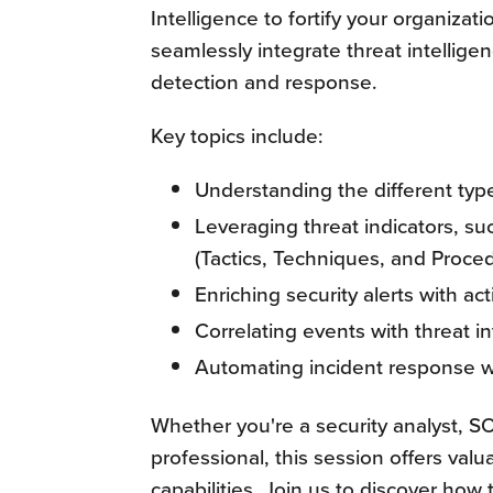
Intelligence to fortify your organizati
seamlessly integrate threat intellige
detection and response.
Key topics include:
Understanding the different type
Leveraging threat indicators, s
(Tactics, Techniques, and Proce
Enriching security alerts with ac
Correlating events with threat i
Automating incident response wo
Whether you're a security analyst, S
professional, this session offers val
capabilities. Join us to discover how