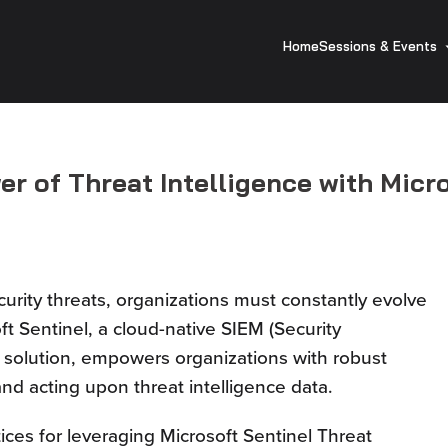
Home
Sessions & Events
r of Threat Intelligence with Micro
urity threats, organizations must constantly evolve
ft Sentinel, a cloud-native SIEM (Security
solution, empowers organizations with robust
 and acting upon threat intelligence data.
tices for leveraging Microsoft Sentinel Threat