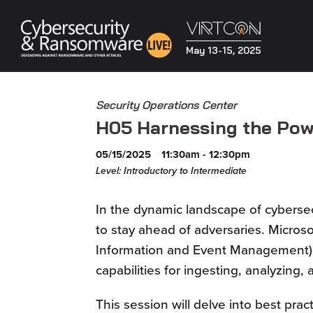
May 13-15, 2025
Security Operations Center
H05 Harnessing the Powe
05/15/2025
11:30am - 12:30pm
Level: Introductory to Intermediate
In the dynamic landscape of cybersec
to stay ahead of adversaries. Microso
Information and Event Management) 
capabilities for ingesting, analyzing,
This session will delve into best prac