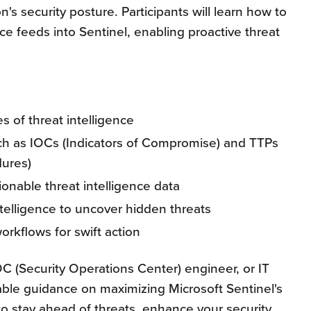
on's security posture. Participants will learn how to
nce feeds into Sentinel, enabling proactive threat
s of threat intelligence
uch as IOCs (Indicators of Compromise) and TTPs
dures)
tionable threat intelligence data
ntelligence to uncover hidden threats
rkflows for swift action
OC (Security Operations Center) engineer, or IT
uable guidance on maximizing Microsoft Sentinel's
 to stay ahead of threats, enhance your security