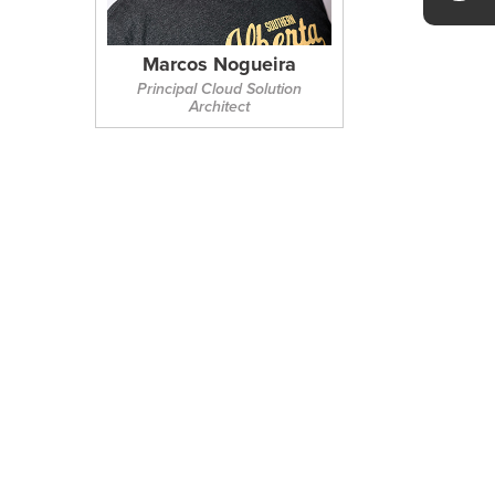
Marcos Nogueira
Principal Cloud Solution
Architect