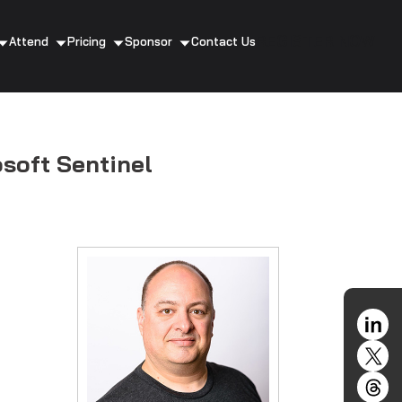
REGISTER NOW
Attend
Pricing
Sponsor
Contact Us
soft Sentinel