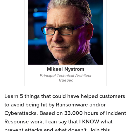
Mikael Nystrom
Principal Technical Architect
TrueSec
Learn 5 things that could have helped customers
to avoid being hit by Ransomware and/or
Cyberattacks. Based on 33.000 hours of Incident
Response work, I can say that I KNOW what
prevent attacks and what doesn't. Join this