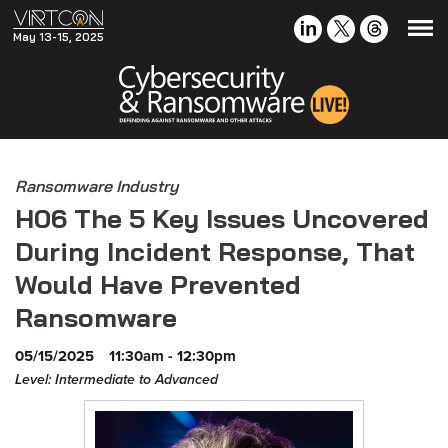
May 13-15, 2025
Ransomware Industry
H06 The 5 Key Issues Uncovered
During Incident Response, That
Would Have Prevented
Ransomware
05/15/2025
11:30am - 12:30pm
Level: Intermediate to Advanced