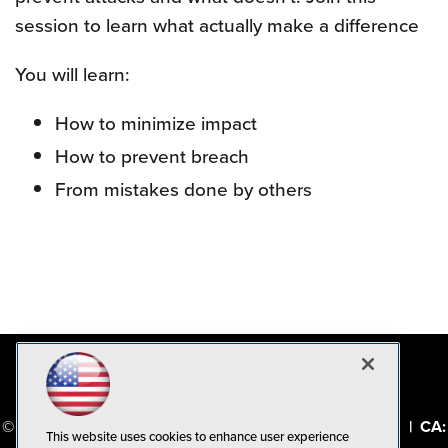
session to learn what actually make a difference
You will learn:
How to minimize impact
How to prevent breach
From mistakes done by others
© 1105 Media, Inc.
|
Privacy Policy
|
Code of Conduct
|
CA:
This website uses cookies to enhance user experience