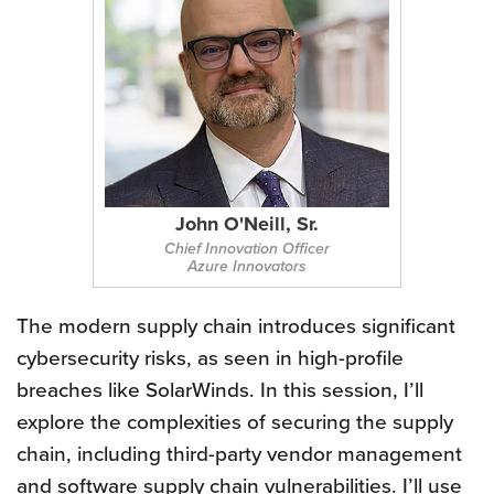
John O'Neill, Sr.
Chief Innovation Officer
Azure Innovators
The modern supply chain introduces significant
cybersecurity risks, as seen in high-profile
breaches like SolarWinds. In this session, I’ll
explore the complexities of securing the supply
chain, including third-party vendor management
and software supply chain vulnerabilities. I’ll use