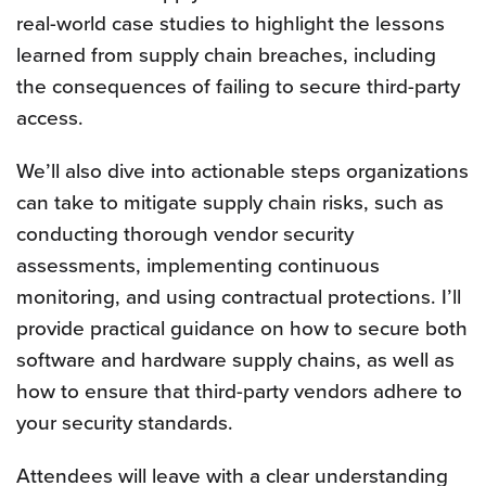
real-world case studies to highlight the lessons
learned from supply chain breaches, including
the consequences of failing to secure third-party
access.
We’ll also dive into actionable steps organizations
can take to mitigate supply chain risks, such as
conducting thorough vendor security
assessments, implementing continuous
monitoring, and using contractual protections. I’ll
provide practical guidance on how to secure both
software and hardware supply chains, as well as
how to ensure that third-party vendors adhere to
your security standards.
Attendees will leave with a clear understanding