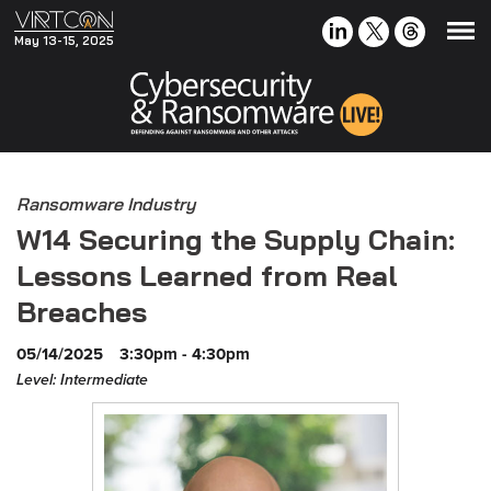
May 13-15, 2025
Ransomware Industry
W14 Securing the Supply Chain:
Lessons Learned from Real
Breaches
05/14/2025
3:30pm - 4:30pm
Level: Intermediate