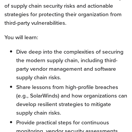
of supply chain security risks and actionable
strategies for protecting their organization from
third-party vulnerabilities.
You will learn:
Dive deep into the complexities of securing
the modern supply chain, including third-
party vendor management and software
supply chain risks.
Share lessons from high-profile breaches
(e.g., SolarWinds) and how organizations can
develop resilient strategies to mitigate
supply chain risks.
Provide practical steps for continuous
monitoring, vendor security assessments,